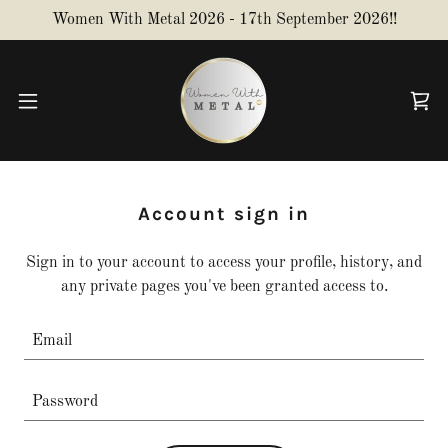
Women With Metal 2026 - 17th September 2026!!
Account sign in
Sign in to your account to access your profile, history, and
any private pages you've been granted access to.