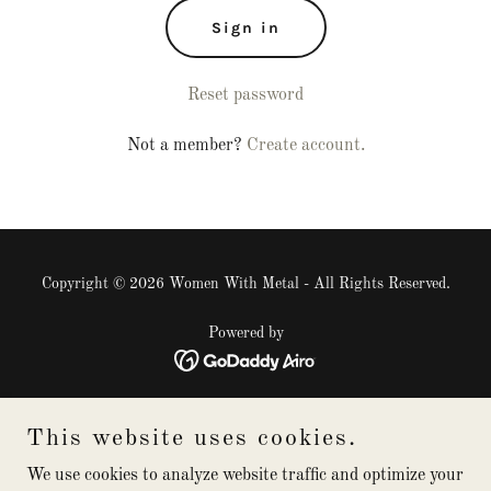
Sign in
Reset password
Not a member?
Create account.
Copyright © 2026 Women With Metal - All Rights Reserved.
Powered by
The Aluminium Awards 2026
This website uses cookies.
Blog
2024 Conference
We use cookies to analyze website traffic and optimize your